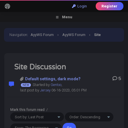
Login
Register
Menu
Navigation
:
AyyWS Forum
›
AyyWS Forum
›
Site
Discussion
Site Discussion
5
Default settings, dark mode?
Started by
Gentoo
,
last post by
Jersey
06-16-2023, 05:01 PM
Mark this forum read
/