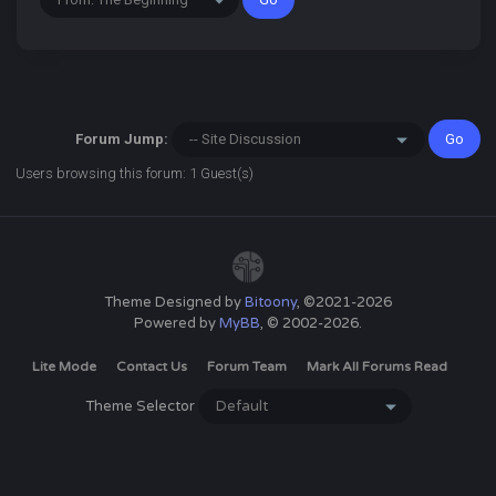
Forum Jump:
Users browsing this forum: 1 Guest(s)
Theme Designed by
Bitoony
, ©2021-2026
Powered by
MyBB
, © 2002-2026.
Lite Mode
Contact Us
Forum Team
Mark All Forums Read
Theme Selector