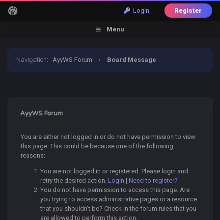
Login
Register
Menu
Navigation
:
AyyWS Forum
›
Board Message
AyyWS Forum
You are either not logged in or do not have permission to view
this page. This could be because one of the following
reasons:
You are not logged in or registered. Please login and
retry the desired action.
Login
|
Need to register?
You do not have permission to access this page. Are
you trying to access administrative pages or a resource
that you shouldn't be? Check in the forum rules that you
are allowed to perform this action.