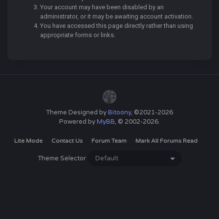
Your account may have been disabled by an
administrator, or it may be awaiting account activation.
You have accessed this page directly rather than using
appropriate forms or links.
Theme Designed by
Bitoony
, ©2021-2026
Powered by
MyBB
, © 2002-2026.
Lite Mode
Contact Us
Forum Team
Mark All Forums Read
Theme Selector