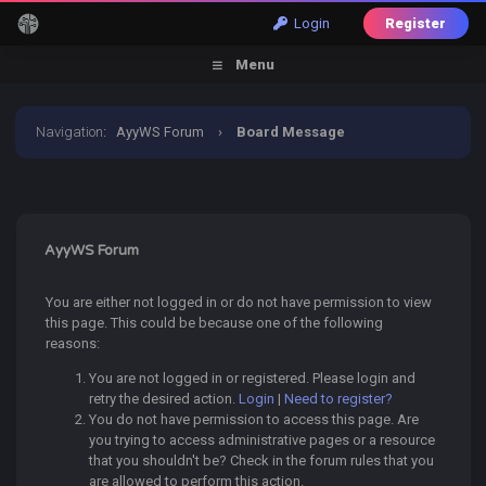
Login
Register
Menu
Navigation
:
AyyWS Forum
›
Board Message
AyyWS Forum
You are either not logged in or do not have permission to view
this page. This could be because one of the following
reasons:
You are not logged in or registered. Please login and
retry the desired action.
Login
|
Need to register?
You do not have permission to access this page. Are
you trying to access administrative pages or a resource
that you shouldn't be? Check in the forum rules that you
are allowed to perform this action.