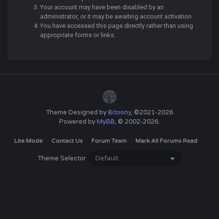
Your account may have been disabled by an
administrator, or it may be awaiting account activation.
You have accessed this page directly rather than using
appropriate forms or links.
Theme Designed by
Bitoony
, ©2021-2026
Powered by
MyBB
, © 2002-2026.
Lite Mode
Contact Us
Forum Team
Mark All Forums Read
Theme Selector