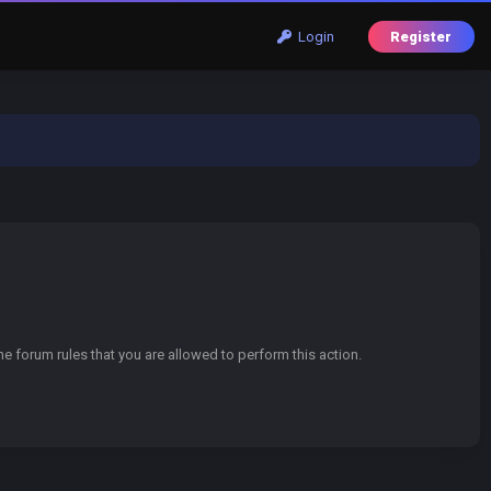
Login
Register
e forum rules that you are allowed to perform this action.