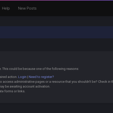
Help
New Posts
ge. This could be because one of the following reasons:
sired action.
Login
|
Need to register?
o access administrative pages or a resource that you shouldn't be? Check in th
may be awaiting account activation.
te forms or links.