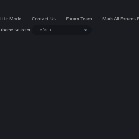
Lite Mode
Contact Us
Forum Team
Mark All Forums 
Theme Selector