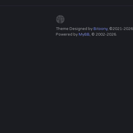
Theme Designed by
Bitoony
, ©2021-2026
Powered by
MyBB
, © 2002-2026.