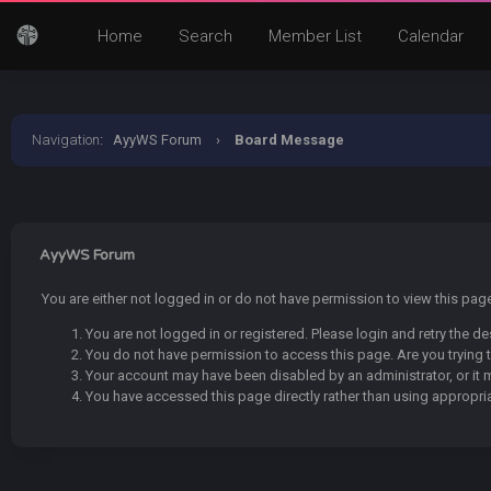
Home
Search
Member List
Calendar
Navigation
:
AyyWS Forum
›
Board Message
AyyWS Forum
You are either not logged in or do not have permission to view this pa
You are not logged in or registered. Please login and retry the de
You do not have permission to access this page. Are you trying t
Your account may have been disabled by an administrator, or it 
You have accessed this page directly rather than using appropria